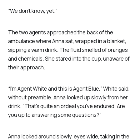
“We don’t know, yet.”
The two agents approached the back of the
ambulance where Anna sat, wrapped in a blanket,
sipping a warm drink. The fluid smelled of oranges
and chemicals. She stared into the cup, unaware of
their approach.
“I’m Agent White and this is Agent Blue,” White said,
without preamble. Anna looked up slowly from her
drink. “That’s quite an ordeal you’ve endured. Are
you up to answering some questions?”
Anna looked around slowly, eyes wide, taking in the