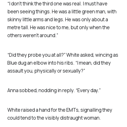
“I don’t think the third one was real. I must have
been seeing things. He was a little green man, with
skinny little arms and legs. He was only about a
metre tall. He was nice to me, but only when the
others weren’t around.”
“Did they probe you at all?” White asked, wincing as
Blue dug an elbow into his ribs. “I mean, did they
assault you, physically or sexually?”
Anna sobbed, nodding in reply. “Every day.”
White raised a hand for the EMTs, signalling they
could tend to the visibly distraught woman.