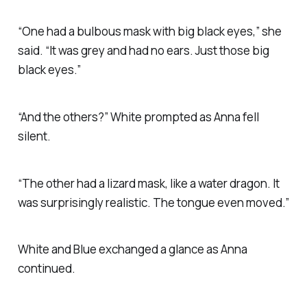
“One had a bulbous mask with big black eyes,” she
said. “It was grey and had no ears. Just those big
black eyes.”
“And the others?” White prompted as Anna fell
silent.
“The other had a lizard mask, like a water dragon. It
was surprisingly realistic. The tongue even moved.”
White and Blue exchanged a glance as Anna
continued.