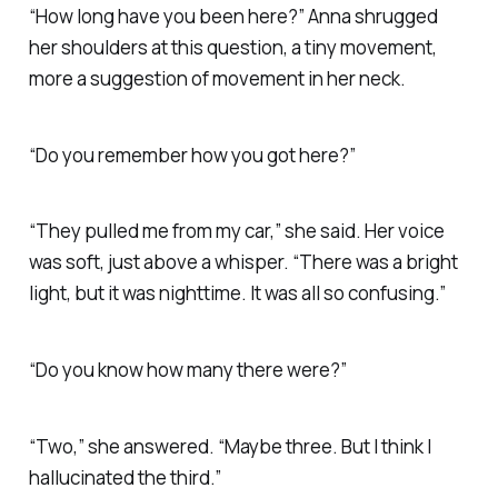
“How long have you been here?” Anna shrugged
her shoulders at this question, a tiny movement,
more a suggestion of movement in her neck.
“Do you remember how you got here?”
“They pulled me from my car,” she said. Her voice
was soft, just above a whisper. “There was a bright
light, but it was nighttime. It was all so confusing.”
“Do you know how many there were?”
“Two,” she answered. “Maybe three. But I think I
hallucinated the third.”