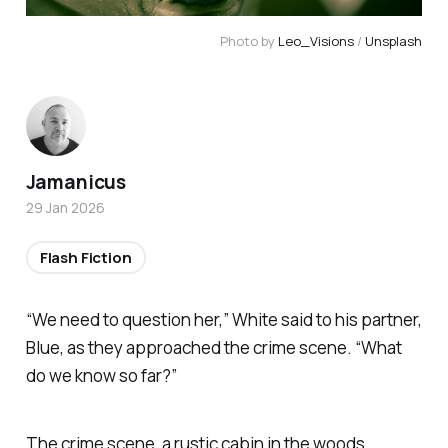
Photo by 
Leo_Visions
 / 
Unsplash
Jamanicus
29 Jan 2026
Flash Fiction
“We need to question her,” White said to his partner,
Blue, as they approached the crime scene. “What
do we know so far?”
The crime scene, a rustic cabin in the woods,