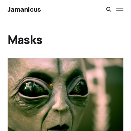
Jamanicus
Masks