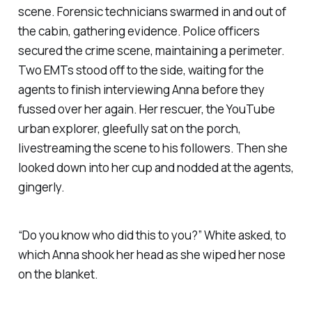
scene. Forensic technicians swarmed in and out of
the cabin, gathering evidence. Police officers
secured the crime scene, maintaining a perimeter.
Two EMTs stood off to the side, waiting for the
agents to finish interviewing Anna before they
fussed over her again. Her rescuer, the YouTube
urban explorer, gleefully sat on the porch,
livestreaming the scene to his followers. Then she
looked down into her cup and nodded at the agents,
gingerly.
“Do you know who did this to you?” White asked, to
which Anna shook her head as she wiped her nose
on the blanket.