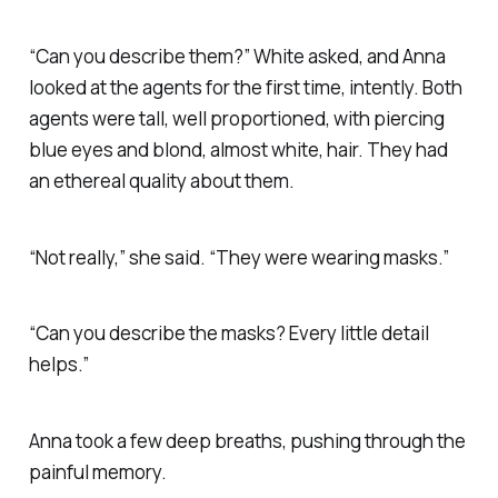
“Can you describe them?” White asked, and Anna
looked at the agents for the first time, intently. Both
agents were tall, well proportioned, with piercing
blue eyes and blond, almost white, hair. They had
an ethereal quality about them.
“Not really,” she said. “They were wearing masks.”
“Can you describe the masks? Every little detail
helps.”
Anna took a few deep breaths, pushing through the
painful memory.