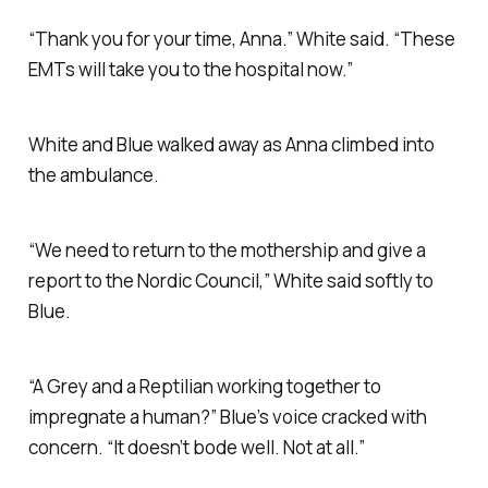
“Thank you for your time, Anna.” White said. “These
EMTs will take you to the hospital now.”
White and Blue walked away as Anna climbed into
the ambulance.
“We need to return to the mothership and give a
report to the Nordic Council,” White said softly to
Blue.
“A Grey and a Reptilian working together to
impregnate a human?” Blue’s voice cracked with
concern. “It doesn’t bode well. Not at all.”