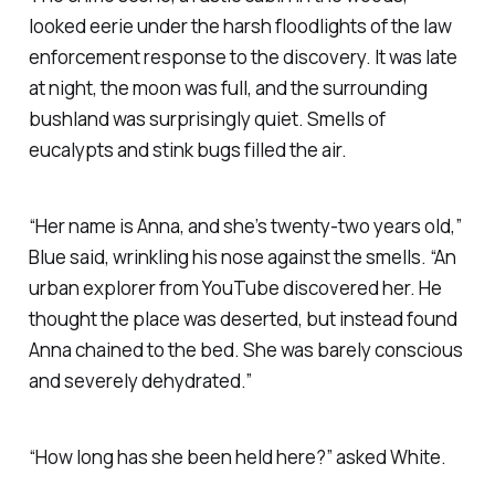
looked eerie under the harsh floodlights of the law
enforcement response to the discovery. It was late
at night, the moon was full, and the surrounding
bushland was surprisingly quiet. Smells of
eucalypts and stink bugs filled the air.
“Her name is Anna, and she’s twenty-two years old,”
Blue said, wrinkling his nose against the smells. “An
urban explorer from YouTube discovered her. He
thought the place was deserted, but instead found
Anna chained to the bed. She was barely conscious
and severely dehydrated.”
“How long has she been held here?” asked White.