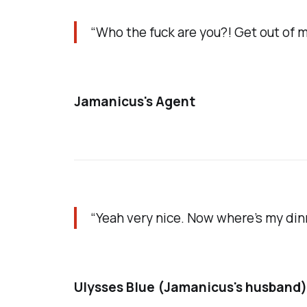
“Who the fuck are you?! Get out of 
Jamanicus's Agent
“Yeah very nice. Now where’s my din
Ulysses Blue (Jamanicus's husband)