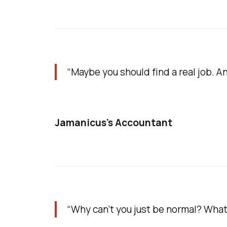
“Maybe you should find a real job. An
Jamanicus's Accountant
“Why can’t you just be normal? What 