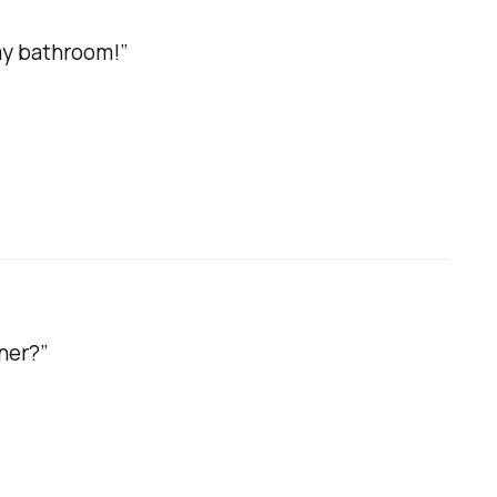
my bathroom!”
ner?”