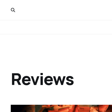
Reviews