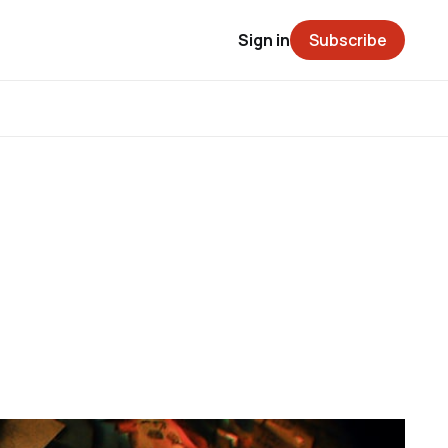
Sign in
Subscribe