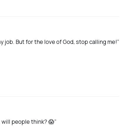
y job. But for the love of God, stop calling me!”
will people think? 😱”