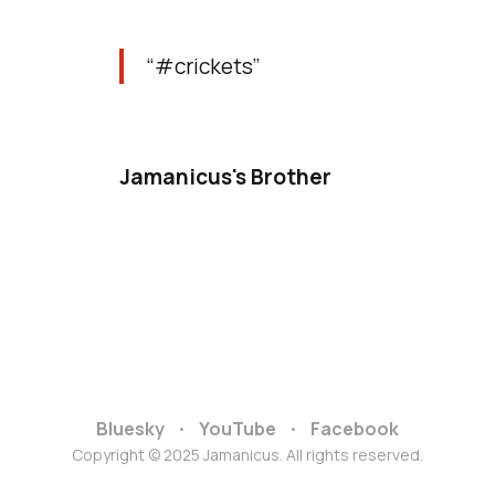
“#crickets”
Jamanicus's Brother
Bluesky
YouTube
Facebook
Copyright © 2025 Jamanicus. All rights reserved.