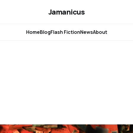
Jamanicus
Home
Blog
Flash Fiction
News
About