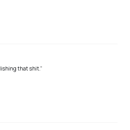
hing that shit.”