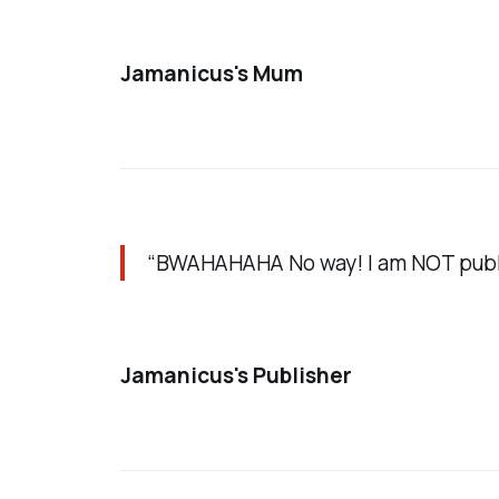
Jamanicus's Mum
“BWAHAHAHA No way! I am NOT publis
Jamanicus's Publisher