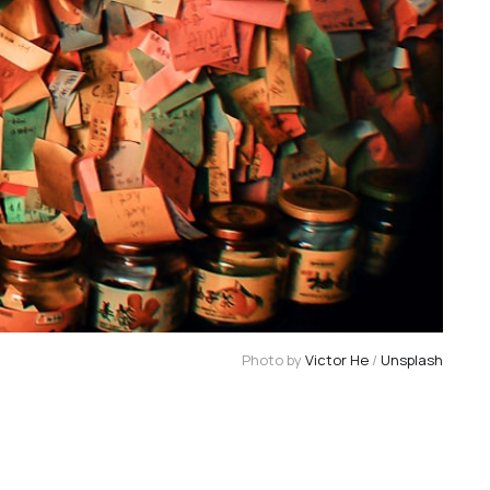
Photo by 
Victor He
 / 
Unsplash